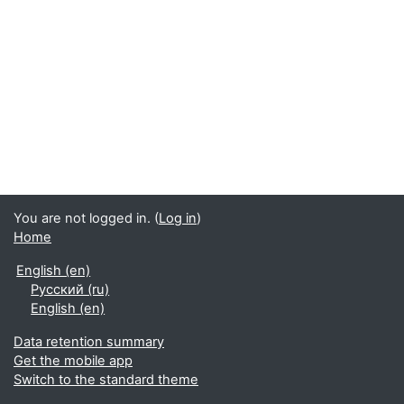
You are not logged in. (
Log in
)
Home
English ‎(en)‎
Русский ‎(ru)‎
English ‎(en)‎
Data retention summary
Get the mobile app
Switch to the standard theme