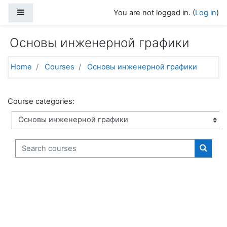
Skip to main content
Side panel
You are not logged in. (
Log in
)
Основы инженерной графики
Home
Courses
Основы инженерной графики
Course categories:
Search courses
Search